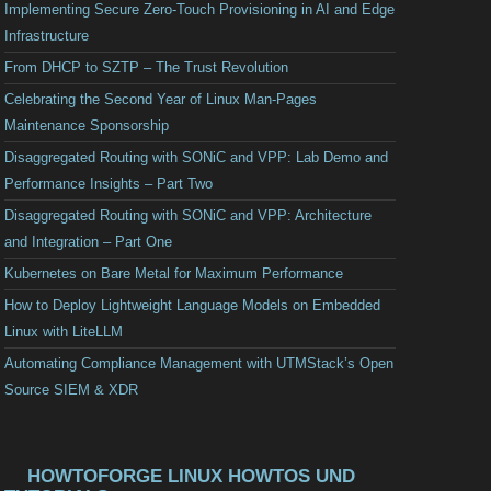
Implementing Secure Zero-Touch Provisioning in AI and Edge
Infrastructure
From DHCP to SZTP – The Trust Revolution
Celebrating the Second Year of Linux Man-Pages
Maintenance Sponsorship
Disaggregated Routing with SONiC and VPP: Lab Demo and
Performance Insights – Part Two
Disaggregated Routing with SONiC and VPP: Architecture
and Integration – Part One
Kubernetes on Bare Metal for Maximum Performance
How to Deploy Lightweight Language Models on Embedded
Linux with LiteLLM
Automating Compliance Management with UTMStack’s Open
Source SIEM & XDR
HOWTOFORGE LINUX HOWTOS UND