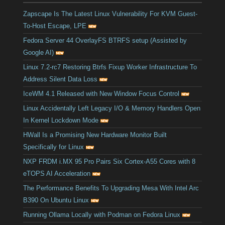
Zapscape Is The Latest Linux Vulnerability For KVM Guest-
To-Host Escape, LPE
Fedora Server 44 OverlayFS BTRFS setup (Assisted by
Google AI)
Linux 7.2-rc7 Restoring Btrfs Fixup Worker Infrastructure To
Address Silent Data Loss
IceWM 4.1 Released with New Window Focus Control
Linux Accidentally Left Legacy I/O & Memory Handlers Open
In Kernel Lockdown Mode
HWall Is a Promising New Hardware Monitor Built
Specifically for Linux
NXP FRDM i.MX 95 Pro Pairs Six Cortex-A55 Cores with 8
eTOPS AI Acceleration
The Performance Benefits To Upgrading Mesa With Intel Arc
B390 On Ubuntu Linux
Running Ollama Locally with Podman on Fedora Linux