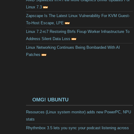
Linux 7.3
Zapscape Is The Latest Linux Vulnerability For KVM Guest-
To-Host Escape, LPE
Linux 7.2-rc7 Restoring Btrfs Fixup Worker Infrastructure To
Address Silent Data Loss
Linux Networking Continues Being Bombarded With AI
Patches
OMG! UBUNTU
Resources (Linux system monitor) adds new PowerPC, NPU
stats
Rhythmbox 3.5 lets you sync your podcast listening across