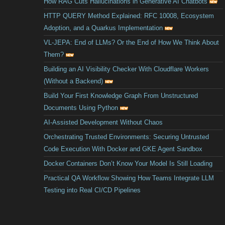
How RAG Cuts Hallucinations in Generative AI Chatbots
HTTP QUERY Method Explained: RFC 10008, Ecosystem
Adoption, and a Quarkus Implementation
VL-JEPA: End of LLMs? Or the End of How We Think About
Them?
Building an AI Visibility Checker With Cloudflare Workers
(Without a Backend)
Build Your First Knowledge Graph From Unstructured
Documents Using Python
AI-Assisted Development Without Chaos
Orchestrating Trusted Environments: Securing Untrusted
Code Execution With Docker and GKE Agent Sandbox
Docker Containers Don’t Know Your Model Is Still Loading
Practical QA Workflow Showing How Teams Integrate LLM
Testing into Real CI/CD Pipelines