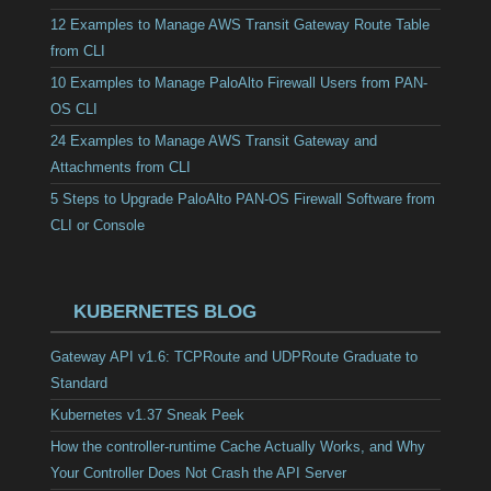
12 Examples to Manage AWS Transit Gateway Route Table
from CLI
10 Examples to Manage PaloAlto Firewall Users from PAN-
OS CLI
24 Examples to Manage AWS Transit Gateway and
Attachments from CLI
5 Steps to Upgrade PaloAlto PAN-OS Firewall Software from
CLI or Console
KUBERNETES BLOG
Gateway API v1.6: TCPRoute and UDPRoute Graduate to
Standard
Kubernetes v1.37 Sneak Peek
How the controller-runtime Cache Actually Works, and Why
Your Controller Does Not Crash the API Server