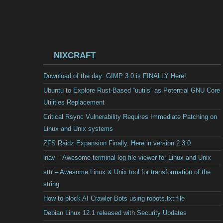
NIXCRAFT
Download of the day: GIMP 3.0 is FINALLY Here!
Ubuntu to Explore Rust-Based “uutils” as Potential GNU Core
Utilities Replacement
Critical Rsync Vulnerability Requires Immediate Patching on
Linux and Unix systems
ZFS Raidz Expansion Finally, Here in version 2.3.0
lnav – Awesome terminal log file viewer for Linux and Unix
sttr – Awesome Linux & Unix tool for transformation of the
string
How to block AI Crawler Bots using robots.txt file
Debian Linux 12.1 released with Security Updates