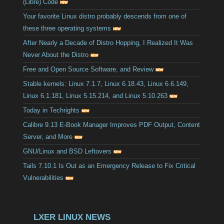
(Libre) Code
Your favorite Linux distro probably descends from one of
these three operating systems
After Nearly a Decade of Distro Hopping, I Realized It Was
Never About the Distro
Free and Open Source Software, and Review
Stable kernels: Linux 7.1.7, Linux 6.18.43, Linux 6.6.149,
Linux 6.1.181, Linux 5.15.214, and Linux 5.10.263
Today in Techrights
Calibre 9.13 E-Book Manager Improves PDF Output, Content
Server, and More
GNU/Linux and BSD Leftovers
Tails 7.10.1 Is Out as an Emergency Release to Fix Critical
Vulnerabilities
LXER LINUX NEWS