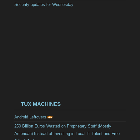
Security updates for Wednesday
TUX MACHINES
Android Leftovers
250 Billion Euros Wasted on Proprietary Stuff (Mostly
American) Instead of Investing in Local IT Talent and Free