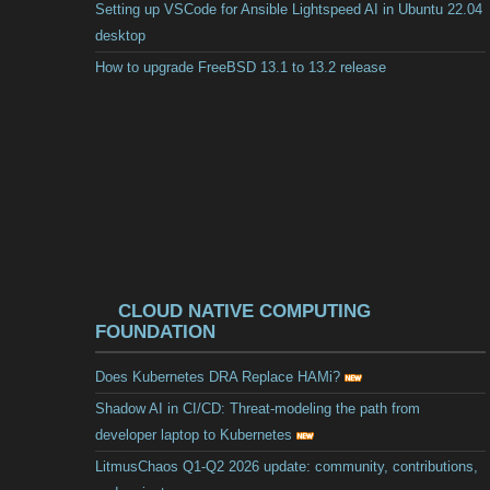
Setting up VSCode for Ansible Lightspeed AI in Ubuntu 22.04
desktop
How to upgrade FreeBSD 13.1 to 13.2 release
CLOUD NATIVE COMPUTING
FOUNDATION
Does Kubernetes DRA Replace HAMi?
Shadow AI in CI/CD: Threat-modeling the path from
developer laptop to Kubernetes
LitmusChaos Q1-Q2 2026 update: community, contributions,