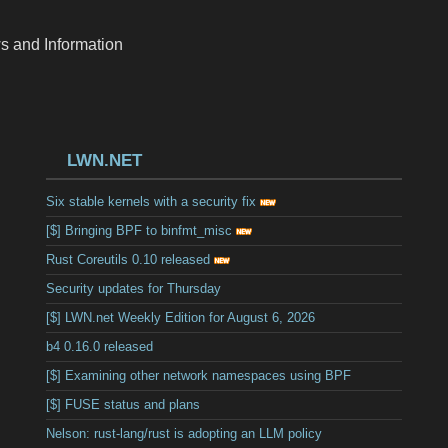
s and Information
LWN.NET
Six stable kernels with a security fix
[$] Bringing BPF to binfmt_misc
Rust Coreutils 0.10 released
Security updates for Thursday
[$] LWN.net Weekly Edition for August 6, 2026
b4 0.16.0 released
[$] Examining other network namespaces using BPF
[$] FUSE status and plans
Nelson: rust-lang/rust is adopting an LLM policy