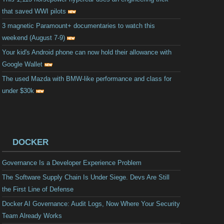
that saved WWI pilots
3 magnetic Paramount+ documentaries to watch this
weekend (August 7-9)
Your kid's Android phone can now hold their allowance with
Google Wallet
The used Mazda with BMW-like performance and class for
under $30k
DOCKER
Governance Is a Developer Experience Problem
The Software Supply Chain Is Under Siege. Devs Are Still
the First Line of Defense
Docker AI Governance: Audit Logs, Now Where Your Security
Team Already Works