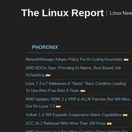
The Linux Report
|
Linux New
PHORONIX
NetworkManager Adopts Policy For AI Coding Assistants
AMD ROCm Spur: Providing AI-Native, Rust-Based Job
Scheduling
Linux 7.2-rc7 Addresses A "Nasty" Race Condition Leading
To Use-After-Free After 8 Years
AMD Updates HDMI 2.1 VRR & ALLM Patches But Will Miss
Out On Linux 7.3
Vulkan 1.4.359 Expands Cooperative Matrix Capabilities
GCC 16.2 Released With More Than 100 Fixes
AMD Squeezes In A Few More Graphics Driver Updates For