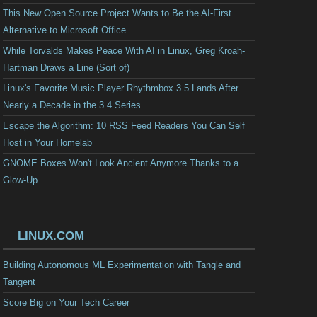
This New Open Source Project Wants to Be the AI-First
Alternative to Microsoft Office
While Torvalds Makes Peace With AI in Linux, Greg Kroah-
Hartman Draws a Line (Sort of)
Linux's Favorite Music Player Rhythmbox 3.5 Lands After
Nearly a Decade in the 3.4 Series
Escape the Algorithm: 10 RSS Feed Readers You Can Self
Host in Your Homelab
GNOME Boxes Won't Look Ancient Anymore Thanks to a
Glow-Up
LINUX.COM
Building Autonomous ML Experimentation with Tangle and
Tangent
Score Big on Your Tech Career