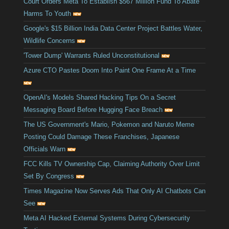
Court Orders Meta To Establish $567 Million Fund To Abate
Harms To Youth
Google's $15 Billion India Data Center Project Battles Water,
Wildlife Concerns
'Tower Dump' Warrants Ruled Unconstitutional
Azure CTO Pastes Doom Into Paint One Frame At a Time
OpenAI's Models Shared Hacking Tips On a Secret
Messaging Board Before Hugging Face Breach
The US Government's Mario, Pokemon and Naruto Meme
Posting Could Damage These Franchises, Japanese
Officials Warn
FCC Kills TV Ownership Cap, Claiming Authority Over Limit
Set By Congress
Times Magazine Now Serves Ads That Only AI Chatbots Can
See
Meta AI Hacked External Systems During Cybersecurity