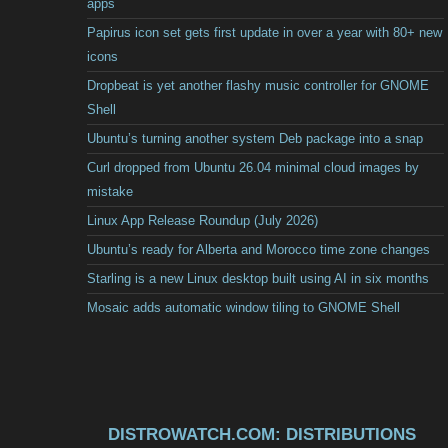
apps
Papirus icon set gets first update in over a year with 80+ new
icons
Dropbeat is yet another flashy music controller for GNOME
Shell
Ubuntu’s turning another system Deb package into a snap
Curl dropped from Ubuntu 26.04 minimal cloud images by
mistake
Linux App Release Roundup (July 2026)
Ubuntu’s ready for Alberta and Morocco time zone changes
Starling is a new Linux desktop built using AI in six months
Mosaic adds automatic window tiling to GNOME Shell
DISTROWATCH.COM: DISTRIBUTIONS