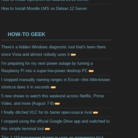
How to Install Moodle LMS on Debian 12 Server
HOW-TO GEEK
There's a hidden Windows diagnostic tool that's been there
since Vista and almost nobody uses it
I'm preparing for my next power outage by turning a
Raspberry Pi into a super-low-power desktop PC
I stopped manually naming ranges in Excel—this little-known
shortcut does it in seconds
5 new shows to watch this weekend across Netflix, Prime
Video, and more (August 7-9)
I finally ditched VLC for its faster open-source rival
I stopped using the official Google Drive app and switched to
this simple terminal tool
This 1,115-horsepower hypercar uses an engineering trick