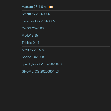
Manjaro 26.1.0-rc4
SmartOS 20260806
CalamaroOS 20260805
CatOS 2026.08.05
ML4W 2.15
Tribblix 0m41
AlterOS 2025.8.6
Soplos 2026.08
openKylin 2.0-SP2-20260730
GNOME OS 20260804.13