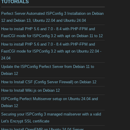
TUTORIALS
Perfect Server Automated ISPConfig 3 Installation on Debian
12 and Debian 13, Ubuntu 22.04 and Ubuntu 24.04
How to install PHP 5.6 and 7.0 - 8.4 with PHP-FPM and
FastCGI mode for ISPConfig 3.2 with apt on Debian 11 to 12
How to install PHP 5.6 and 7.0 - 8.4 with PHP-FPM and
FastCGI mode for ISPConfig 3.2 with apt on Ubuntu 22.04 -
24.04
Update the ISPConfig Perfect Server from Debian 11 to
Debian 12
How to Install CSF (Config Server Firewall) on Debian 12
How to Install Wiki.js on Debian 12
ISPConfig Perfect Multiserver setup on Ubuntu 24.04 and
Debian 12
Securing your ISPConfig 3 managed mailserver with a valid
Let's Encrypt SSL certificate
How to Install OpenEMR on Ubuntu 24.04 Server