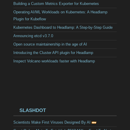
Building a Custom Metrics Exporter for Kubernetes
Operating AI/ML Workloads on Kubernetes: A Headlamp
Plugin for Kubeflow
Kubernetes Dashboard to Headlamp: A Step-by-Step Guide
Announcing etcd v3.7.0
Open source maintainership in the age of AI
Introducing the Cluster API plugin for Headlamp
Inspect Volcano workloads faster with Headlamp
SLASHDOT
Scientists Make First Viruses Designed By AI