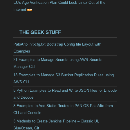
EU's Age Verification Plan Could Lock Linux Out of the
Internet
THE GEEK STUFF
PaloAlto init-cfg.txt Bootstrap Config file Layout with
Examples
21 Examples to Manage Secrets using AWS Secrets
Manager CLI
13 Examples to Manage S3 Bucket Replication Rules using
AWS CLI
5 Python Examples to Read and Write JSON files for Encode
and Decode
8 Examples to Add Static Routes in PAN-OS PaloAlto from
CLI and Console
3 Methods to Create Jenkins Pipeline – Classic UI,
BlueOcean, Git