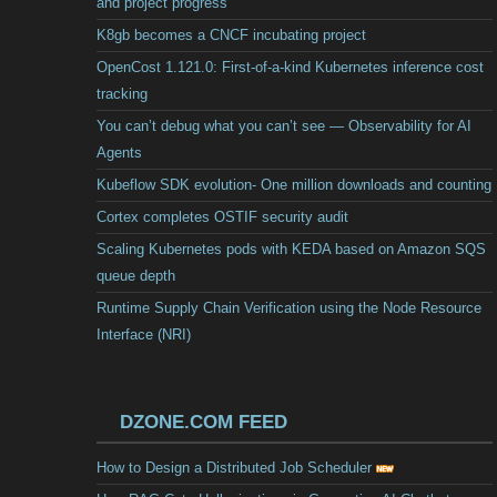
and project progress
K8gb becomes a CNCF incubating project
OpenCost 1.121.0: First-of-a-kind Kubernetes inference cost
tracking
You can’t debug what you can’t see — Observability for AI
Agents
Kubeflow SDK evolution- One million downloads and counting
Cortex completes OSTIF security audit
Scaling Kubernetes pods with KEDA based on Amazon SQS
queue depth
Runtime Supply Chain Verification using the Node Resource
Interface (NRI)
DZONE.COM FEED
How to Design a Distributed Job Scheduler