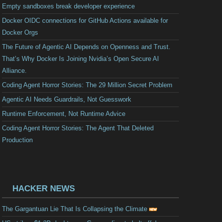
Empty sandboxes break developer experience
Docker OIDC connections for GitHub Actions available for
Docker Orgs
The Future of Agentic AI Depends on Openness and Trust.
That’s Why Docker Is Joining Nvidia’s Open Secure AI
Alliance.
Coding Agent Horror Stories: The 29 Million Secret Problem
Agentic AI Needs Guardrails, Not Guesswork
Runtime Enforcement, Not Runtime Advice
Coding Agent Horror Stories: The Agent That Deleted
Production
HACKER NEWS
The Gargantuan Lie That Is Collapsing the Climate