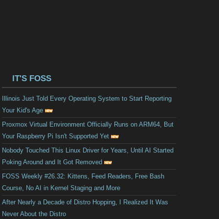
IT'S FOSS
Illinois Just Told Every Operating System to Start Reporting
Your Kid's Age
Proxmox Virtual Environment Officially Runs on ARM64, But
Your Raspberry Pi Isn't Supported Yet
Nobody Touched This Linux Driver for Years, Until AI Started
Poking Around and It Got Removed
FOSS Weekly #26.32: Kittens, Feed Readers, Free Bash
Course, No AI in Kernel Staging and More
After Nearly a Decade of Distro Hopping, I Realized It Was
Never About the Distro