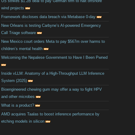
US strikes $1.2B deal to pay German firm to halt offshore
wind projects
Framework discloses data breach via Metabase 0-day
New Orleans is testing Carbyne’s AI-powered Emergency
Call Triage software
New Mexico court orders Meta to pay $567m over harms to
children’s mental health
Welcoming the Nepalese Government to Have I Been Pwned
Inside vLLM: Anatomy of a High-Throughput LLM Inference
System (2025)
Bioengineered chewing gum may offer a way to fight HPV
and other microbes
What is a product?
AMD acquires Taalas to boost inference performance by
etching models in silicon